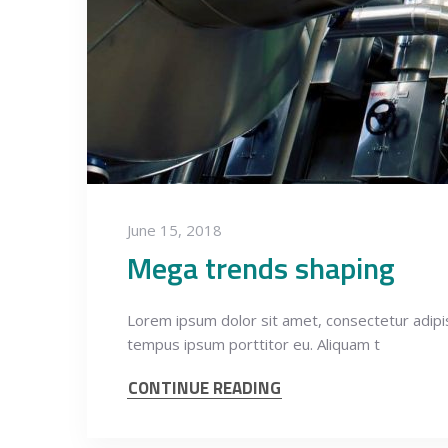
June 15, 2018
Mega trends shaping
Lorem ipsum dolor sit amet, consectetur adipisci
tempus ipsum porttitor eu. Aliquam t
CONTINUE READING