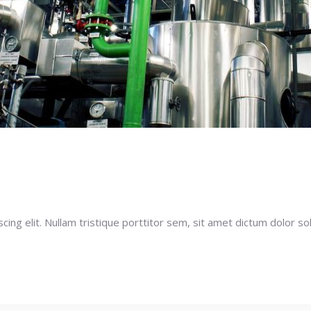
ng elit. Nullam tristique porttitor sem, sit amet dictum dolor soll