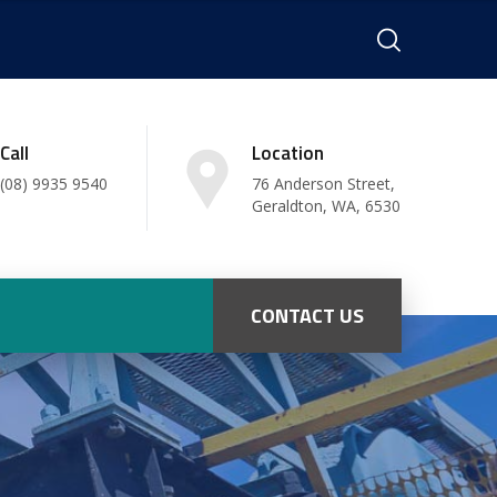
Call
Location
(08) 9935 9540
76 Anderson Street,
Geraldton, WA, 6530
CONTACT US