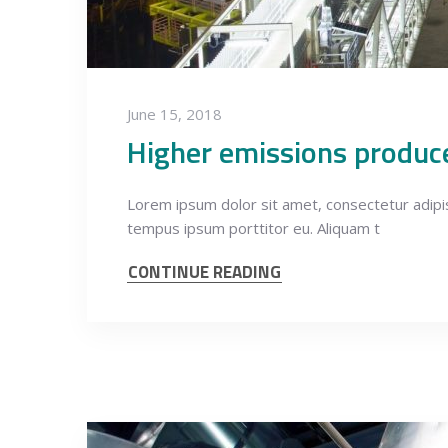
June 15, 2018
Higher emissions produc
Lorem ipsum dolor sit amet, consectetur adipisci
tempus ipsum porttitor eu. Aliquam t
CONTINUE READING