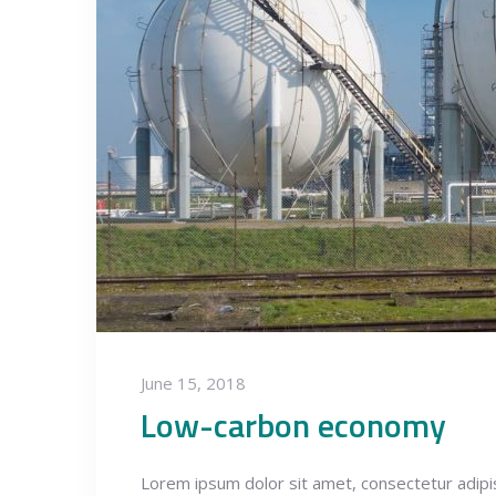
June 15, 2018
Low-carbon economy
Lorem ipsum dolor sit amet, consectetur adipisci