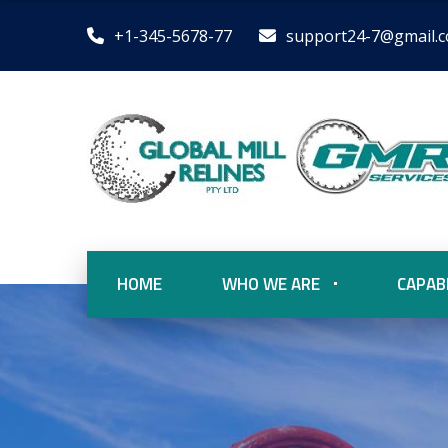
+1-345-5678-77
support24-7@gmail.
HOME
WHO WE ARE
CAPABI