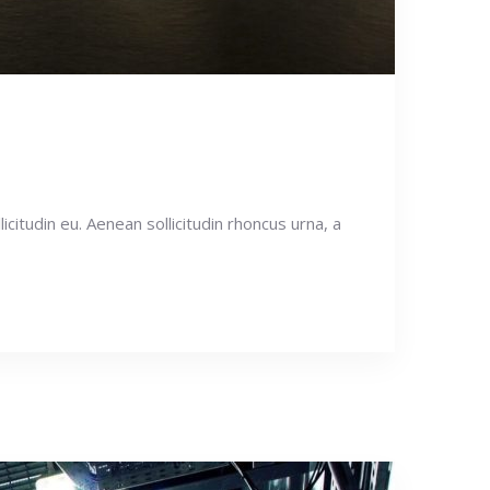
icitudin eu. Aenean sollicitudin rhoncus urna, a