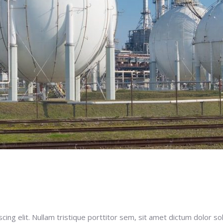
ng elit. Nullam tristique porttitor sem, sit amet dictum dolor soll