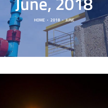
June, 2018
HOME
2018
JUNE