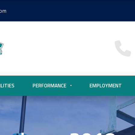
com
LITIES
PERFORMANCE
EMPLOYMENT