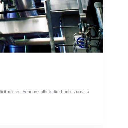
icitudin eu. Aenean sollicitudin rhoncus urna, a