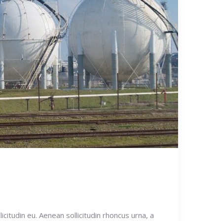
icitudin eu. Aenean sollicitudin rhoncus urna, a