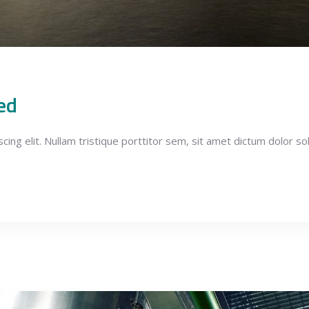
ed
ng elit. Nullam tristique porttitor sem, sit amet dictum dolor soll