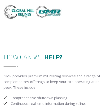
HOW CAN WE
HELP?
GMR provides premium mill relining services and a range of
complementary offerings to keep your site operating at its
peak. These include:
Comprehensive shutdown planning.
Continuous real-time information during reline.