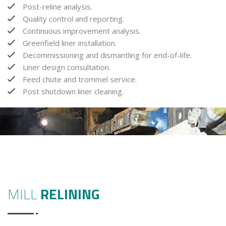
Post-reline analysis.
Quality control and reporting.
Continuous improvement analysis.
Greenfield liner installation.
Decommissioning and dismantling for end-of-life.
Liner design consultation.
Feed chute and trommel service.
Post shutdown liner cleaning.
MILL
RELINING