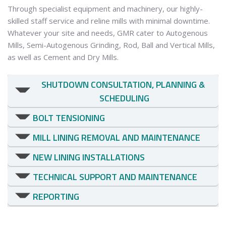
Through specialist equipment and machinery, our highly-
skilled staff service and reline mills with minimal downtime.
Whatever your site and needs, GMR cater to Autogenous
Mills, Semi-Autogenous Grinding, Rod, Ball and Vertical Mills,
as well as Cement and Dry Mills.
SHUTDOWN CONSULTATION, PLANNING & 
SCHEDULING
BOLT TENSIONING
MILL LINING REMOVAL AND MAINTENANCE
NEW LINING INSTALLATIONS
TECHNICAL SUPPORT AND MAINTENANCE
REPORTING