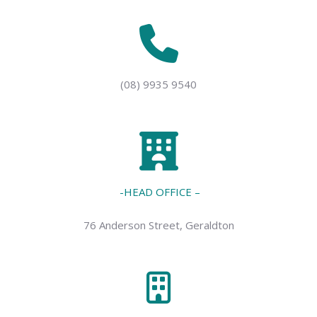
(08) 9935 9540
-HEAD OFFICE –
76 Anderson Street, Geraldton