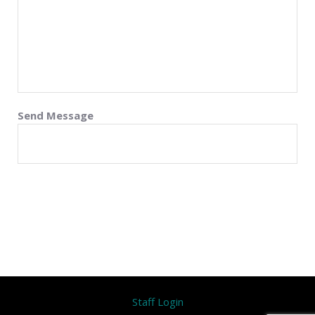
Send Message
Staff Login