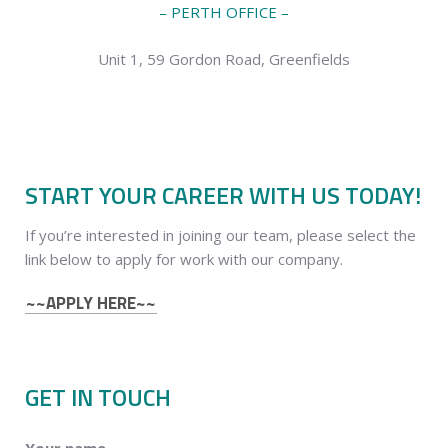
– PERTH OFFICE –
Unit 1, 59 Gordon Road, Greenfields
START YOUR CAREER WITH US TODAY!
If you’re interested in joining our team, please select the
link below to apply for work with our company.
~~APPLY HERE~~
GET IN TOUCH