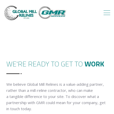
WE'RE READY TO GET TO
WORK
We believe Global Mill Relines is a value-adding partner,
rather than a mill-reline contractor, who can make
a tangible difference to your site. To discover what a
partnership with GMR could mean for your company, get
in touch today.