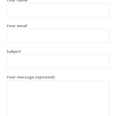
Your name
Your email
Subject
Your message (optional)