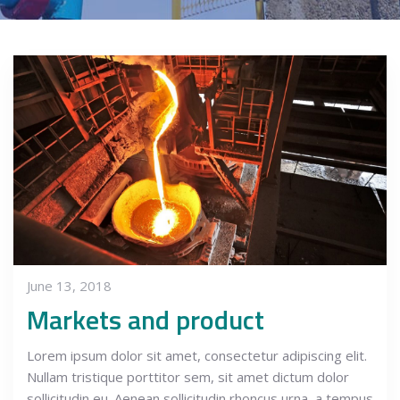
June 13, 2018
Markets and product
Lorem ipsum dolor sit amet, consectetur adipiscing elit.
Nullam tristique porttitor sem, sit amet dictum dolor
sollicitudin eu. Aenean sollicitudin rhoncus urna, a tempus