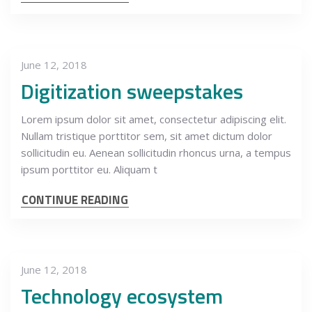
June 12, 2018
Digitization sweepstakes
Lorem ipsum dolor sit amet, consectetur adipiscing elit.
Nullam tristique porttitor sem, sit amet dictum dolor
sollicitudin eu. Aenean sollicitudin rhoncus urna, a tempus
ipsum porttitor eu. Aliquam t
CONTINUE READING
June 12, 2018
Technology ecosystem