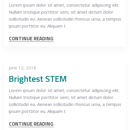
Lorem ipsum dolor sit amet, consectetur adipiscing elit.
Nullam tristique porttitor sem, sit amet dictum dolor
sollicitudin eu. Aenean sollicitudin rhoncus urna, a tempus
ipsum porttitor eu. Aliquam t
CONTINUE READING
June 12, 2018
Brightest STEM
Lorem ipsum dolor sit amet, consectetur adipiscing elit.
Nullam tristique porttitor sem, sit amet dictum dolor
sollicitudin eu. Aenean sollicitudin rhoncus urna, a tempus
ipsum porttitor eu. Aliquam t
CONTINUE READING