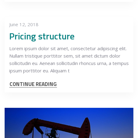
June 12, 2018
Pricing structure
Lorem ipsum dolor sit amet, consectetur adipiscing elit.
Nullam tristique porttitor sem, sit amet dictum dolor
sollicitudin eu. Aenean sollicitudin rhoncus urna, a tempus
ipsum porttitor eu. Aliquam t
CONTINUE READING