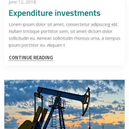
June 12, 2018
Expenditure investments
Lorem ipsum dolor sit amet, consectetur adipiscing elit.
Nullam tristique porttitor sem, sit amet dictum dolor
sollicitudin eu. Aenean sollicitudin rhoncus urna, a tempus
ipsum porttitor eu. Aliquam t
CONTINUE READING