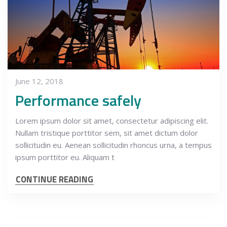
June 12, 2018
Performance safely
Lorem ipsum dolor sit amet, consectetur adipiscing elit.
Nullam tristique porttitor sem, sit amet dictum dolor
sollicitudin eu. Aenean sollicitudin rhoncus urna, a tempus
ipsum porttitor eu. Aliquam t
CONTINUE READING