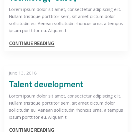
Lorem ipsum dolor sit amet, consectetur adipiscing elit.
Nullam tristique porttitor sem, sit amet dictum dolor
sollicitudin eu. Aenean sollicitudin rhoncus urna, a tempus
ipsum porttitor eu. Aliquam t
CONTINUE READING
June 13, 2018
Talent development
Lorem ipsum dolor sit amet, consectetur adipiscing elit.
Nullam tristique porttitor sem, sit amet dictum dolor
sollicitudin eu. Aenean sollicitudin rhoncus urna, a tempus
ipsum porttitor eu. Aliquam t
CONTINUE READING