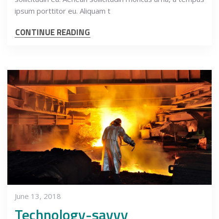
ipsum porttitor eu. Aliquam t
CONTINUE READING
June 13, 2018
Technology-savvy