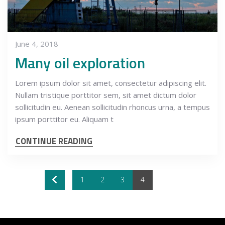
June 4, 2018
Many oil exploration
Lorem ipsum dolor sit amet, consectetur adipiscing elit.
Nullam tristique porttitor sem, sit amet dictum dolor
sollicitudin eu. Aenean sollicitudin rhoncus urna, a tempus
ipsum porttitor eu. Aliquam t
CONTINUE READING
1
2
3
4