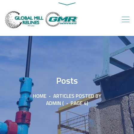
Posts
HOME
ARTICLES POSTED BY
ADMIN
(
PAGE 4)