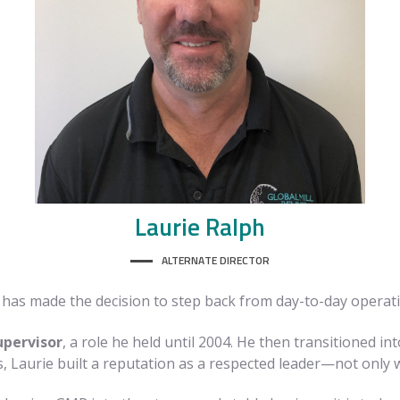
Laurie
Ralph
ALTERNATE DIRECTOR
ie has made the decision to step back from day-to-day operati
upervisor
, a role he held until 2004. He then transitioned 
s, Laurie built a reputation as a respected leader—not only