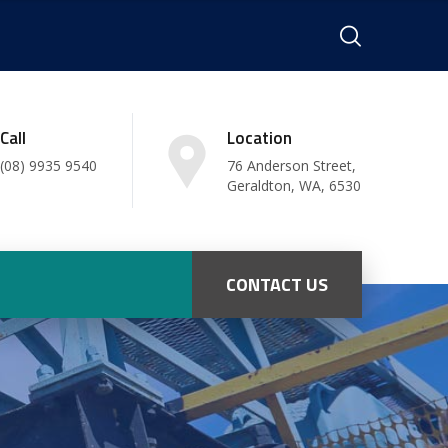
Call
Location
(08) 9935 9540
76 Anderson Street,
Geraldton, WA, 6530
CONTACT US