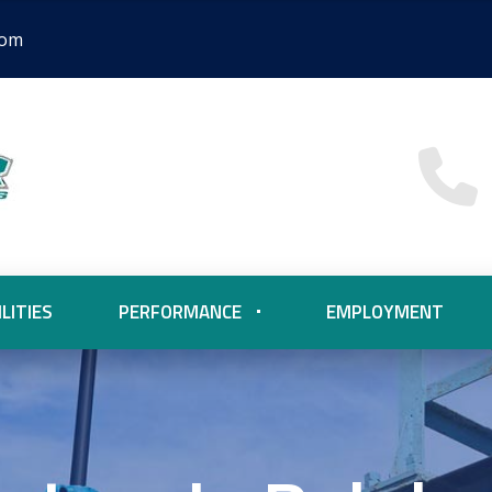
com
LITIES
PERFORMANCE
EMPLOYMENT