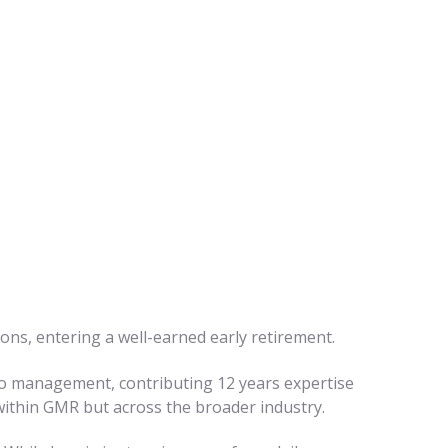
ons, entering a well-earned early retirement.
into management, contributing 12 years expertise
 within GMR but across the broader industry.