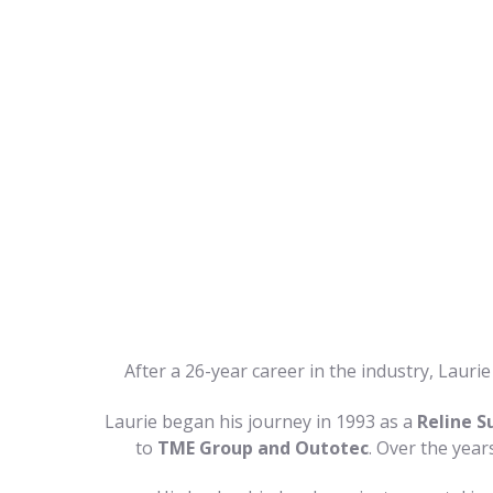
After a 26-year career in the industry, Laur
Laurie began his journey in 1993 as a
Reline S
to
TME Group and Outotec
. Over the year