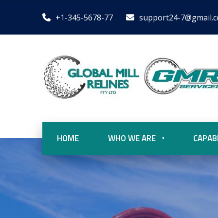
+1-345-5678-77
support24-7@gmail.
HOME
WHO WE ARE
CAPABI