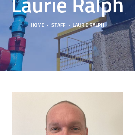
Laurie Ralph
HOME
STAFF
LAURIE RALPH