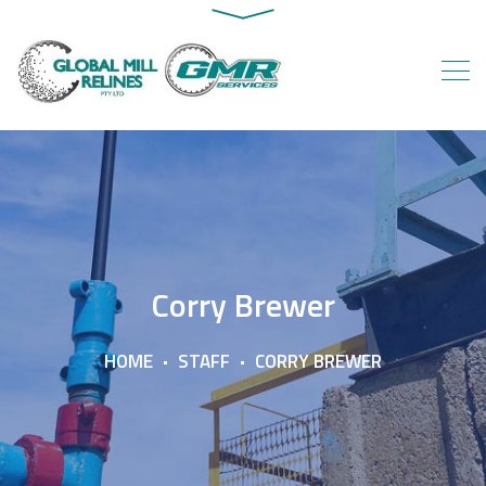
Corry Brewer
HOME
STAFF
CORRY BREWER