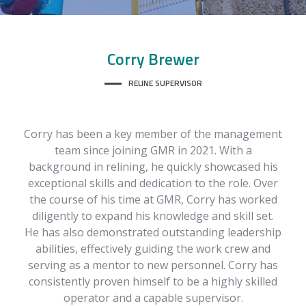
Corry
Brewer
RELINE SUPERVISOR
Corry has been a key member of the management
team since joining GMR in 2021. With a
background in relining, he quickly showcased his
exceptional skills and dedication to the role. Over
the course of his time at GMR, Corry has worked
diligently to expand his knowledge and skill set.
He has also demonstrated outstanding leadership
abilities, effectively guiding the work crew and
serving as a mentor to new personnel. Corry has
consistently proven himself to be a highly skilled
operator and a capable supervisor.