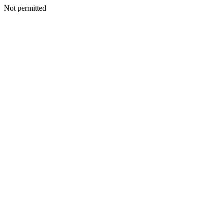
Not permitted